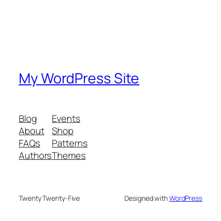
My WordPress Site
Blog
Events
About
Shop
FAQs
Patterns
Authors
Themes
Twenty Twenty-Five
Designed with
WordPress