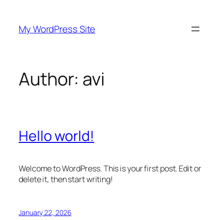
Skip
to
My WordPress Site
content
Author:
avi
Hello world!
Welcome to WordPress. This is your first post. Edit or
delete it, then start writing!
January 22, 2026