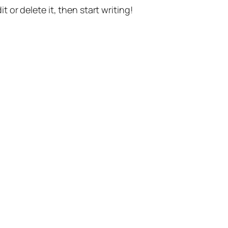
t or delete it, then start writing!