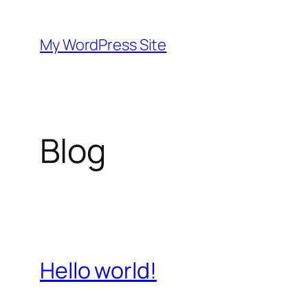
Skip
to
My WordPress Site
content
Blog
Hello world!