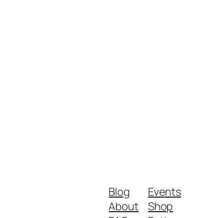
Blog
Events
About
Shop