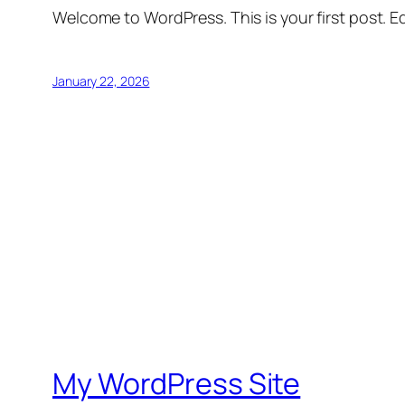
Welcome to WordPress. This is your first post. Edi
January 22, 2026
My WordPress Site